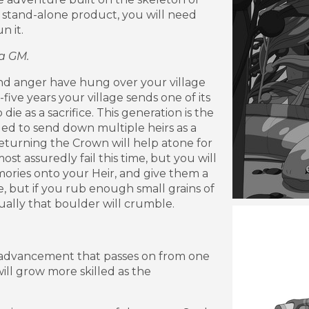
 a stand-alone product, you will need
n it.
 a GM.
 and anger have hung over your village
five years your village sends one of its
ie as a sacrifice. This generation is the
ided to send down multiple heirs as a
 returning the Crown will help atone for
most assuredly fail this time, but you will
mories onto your Heir, and give them a
, but if you rub enough small grains of
ually that boulder will crumble.
f advancement that passes on from one
will grow more skilled as the