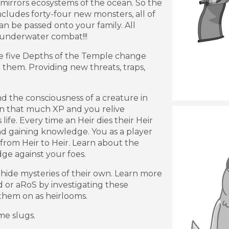
irrors ecosystems of the ocean. So the
ncludes forty-four new monsters, all of
n be passed onto your family. All
 underwater combat!!!
e five Depths of the Temple change
o them. Providing new threats, traps,
d the consciousness of a creature in
n that much XP and you relive
ife. Every time an Heir dies their Heir
and gaining knowledge. You as a player
rom Heir to Heir. Learn about the
e against your foes.
hide mysteries of their own. Learn more
d or aRoS by investigating these
them on as heirlooms.
e slugs.