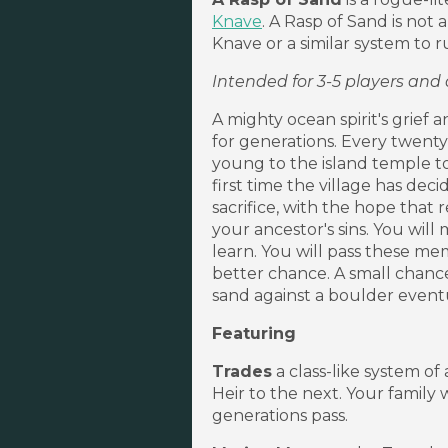
Knave
. A Rasp of Sand is not
Knave or a similar system to ru
Intended for 3-5 players and
A mighty ocean spirit's grief
for generations. Every twenty-
young to the island temple to d
first time the village has dec
sacrifice, with the hope that
your ancestor's sins. You will 
learn. You will pass these me
better chance. A small chance
sand against a boulder event
Featuring
Trades
a class-like system o
Heir to the next. Your family 
generations pass.