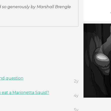
so generously by Marshall Brengle
and question
2y
eat a Marionetta Squid?
4y
5y