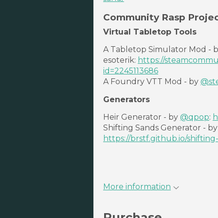
Community Rasp Projec
Virtual Tabletop Tools
A Tabletop Simulator Mod - 
esoterik:
https://steamcommuni
id=2245113686
A Foundry VTT Mod - by
@st
Generators
Heir Generator - by
@qpop
:
h
Shifting Sands Generator - b
https://brstf.github.io/shifting
More information
Purchase