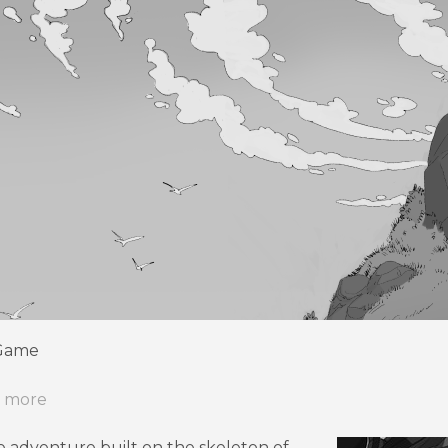
 Game
r more
te adventure built on the skeleton of