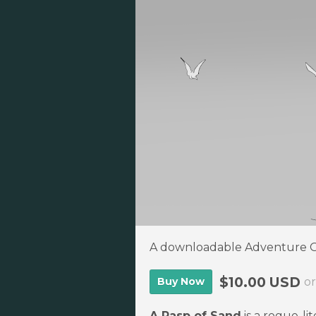
A downloadable Adventure
$10.00 USD
Buy Now
o
A Rasp of Sand
is a rogue-li