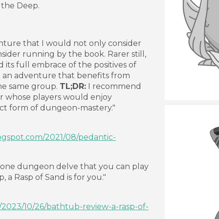
 the Deep.
enture that I would not only consider
sider running by the book. Rarer still,
its full embrace of the positives of
g an adventure that benefits from
he same group.
TL;DR:
I recommend
 whose players would enjoy
nct form of dungeon-mastery."
logspot.com/2021/08/pedantic-
-in-one dungeon delve that you can play
, a Rasp of Sand is for you."
g/2023/10/26/bathtub-review-a-rasp-of-