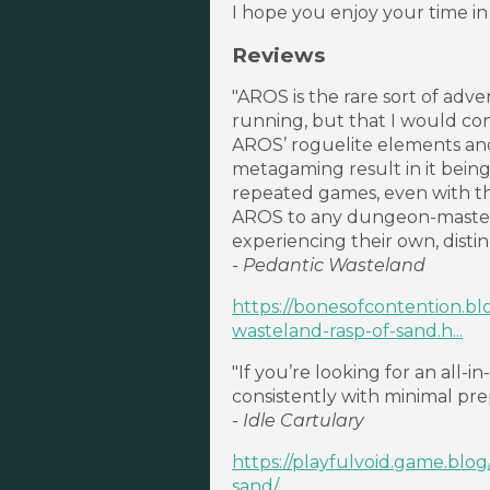
I hope you enjoy your time in
Reviews
"AROS is the rare sort of adv
running, but that I would con
AROS’ roguelite elements and 
metagaming result in it bein
repeated games, even with t
AROS to any dungeon-master
experiencing their own, disti
- Pedantic Wasteland
https://bonesofcontention.b
wasteland-rasp-of-sand.h...
"If you’re looking for an all
consistently with minimal prep
- Idle Cartulary
https://playfulvoid.game.blo
sand/