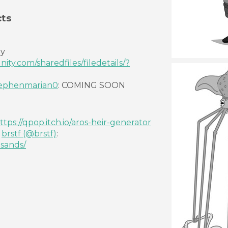
ts
by
ty.com/sharedfiles/filedetails/?
ephenmarian0
: COMING SOON
ttps://qpop.itch.io/aros-heir-generator
y
brstf
(@brstf)
:
-sands/