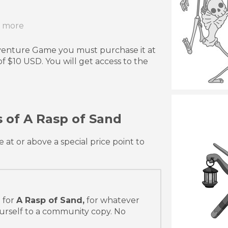
r more
dventure Game you must purchase it at
 $10 USD. You will get access to the
 of A Rasp of Sand
t or above a special price point to
 for
A Rasp of Sand,
for whatever
urself to a community copy. No