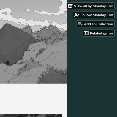
View all by Monday Cox
Follow Monday Cox
Add To Collection
Related games