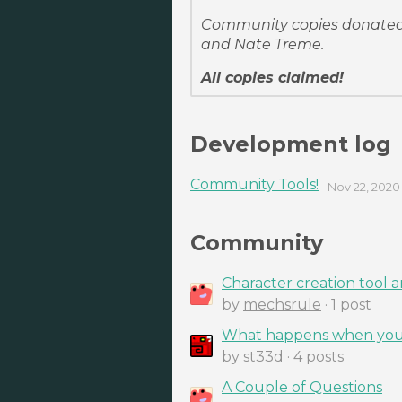
Community copies donated 
and Nate Treme.
All copies claimed!
Development log
Community Tools!
Nov 22, 2020
Community
Character creation tool 
by
mechsrule
· 1 post
What happens when you 
by
st33d
· 4 posts
A Couple of Questions