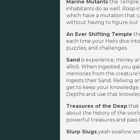
Marine Mutants
the Temple m
inhabitants do as well.
Rasp
i
which have a mutation that ca
without having to figure out
An Ever Shifting Temple
th
each time your Heirs dive int
puzzles, and challenges.
Sand
is experience, money an
aRoS. When ingested you gai
memories from the creature's l
ingests their Sand. Reliving 
get to keep your knowledge f
Depths and use that knowledg
Treasures of the Deep
that 
about the history of the worl
powerful treasures and pass 
Slurp Slugs
yeah swallow som