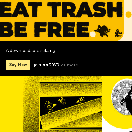
A downloadable setting
$10.00 USD
or more
Buy Now