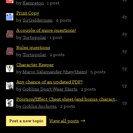
by
Kamraton
· 1 post
Print Copy
4y
by
SirGelderman
· 4 posts
A couple of more questions!
4y
by
Tortupolar
· 1 post
Rules questions
4y
by
Tortupolar
· 2 posts
Character Keeper
5y
by
Mario Salamander (they/them)
· 5 posts
Any chance of an updated PDF?
5y
by
Goblins Don't Wear Shirts
· 2 posts
Position/Effect Cheat sheet (and bonus character sheet)
5y
by
Goblin Archives
· 2 posts
View all posts
Post a new topic