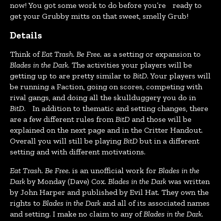
now! You got some work to do before you’re ready to
get your Grubby mitts on that sweet, smelly Grub!
Details
Think of
Eat Trash. Be Free.
as a setting or expansion to
Blades in the Dark
. The activities your players will be
getting up to are pretty similar to
BitD
. Your players will
be running a Faction, going on scores, competing with
rival gangs, and doing all the skullduggery you do in
BitD
. In addition to thematic and setting changes, there
are a few different rules from
BitD
and those will be
explained on the next page and in the Critter Handout.
Overall you will still be playing
BitD
but in a different
setting and with different motivations.
Eat Trash. Be Free.
is an unofficial work for
Blades in the
Dark
by Monday (Dave) Cox.
Blades in the Dark
was written
by John Harper and published by Evil Hat. They own the
rights to
Blades in the Dark
and all of its associated names
and setting. I make no claim to any of
Blades in the Dark
.