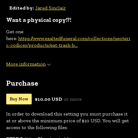
Edited by:
Jared Sinclair
Want a physical copy!?!
Get one
here:
https://www.exaltedfuneral.com/collections/neoteri
c-codices/products/eat-trash-b...
More information
Purchase
$10.00 USD
or more
Buy Now
In order to download this setting you must purchase it
at or above the minimum price of $10 USD. You will get
access to the following files: