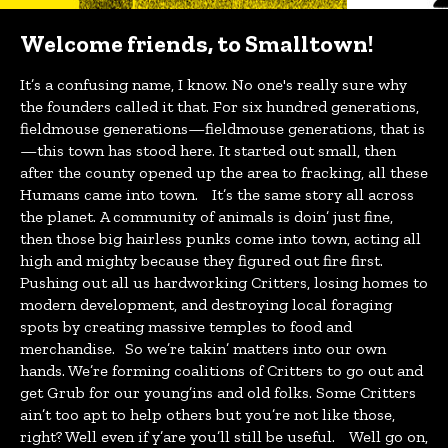
Welcome friends, to Smalltown!
It’s a confusing name, I know. No one's really sure why
the founders called it that. For six hundred generations,
fieldmouse generations—fieldmouse generations, that is
—this town has stood here. It started out small, then
after the county opened up the area to fracking, all these
Humans came into town. It’s the same story all across
the planet. A community of animals is doin’ just fine,
then those big hairless punks come into town, acting all
high and mighty because they figured out fire first.
Pushing out all us hardworking Critters, losing homes to
modern development, and destroying local foraging
spots by creating massive temples to food and
merchandise. So we’re takin’ matters into our own
hands. We’re forming coalitions of Critters to go out and
get Grub for our young’ins and old folks. Some Critters
ain’t too apt to help others but you’re not like those,
right? Well even if y’are you’ll still be useful. Well go on,