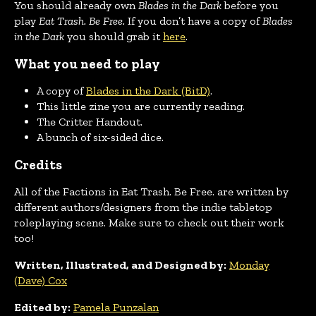
You should already own
Blades in the Dark
before you
play
Eat Trash. Be Free.
If you don’t have a copy of
Blades
in the Dar
k
you should grab it
here
.
What you need to play
A copy of
Blades in the Dark (BitD)
.
This little zine you are currently reading.
The Critter Handout.
A bunch of six-sided dice.
Credits
All of the Factions in Eat Trash. Be Free. are written by
different authors/designers from the indie tabletop
roleplaying scene. Make sure to check out their work
too!
Written, Illustrated, and Designed by:
Monday
(Dave) Cox
Edited by:
Pamela Punzalan