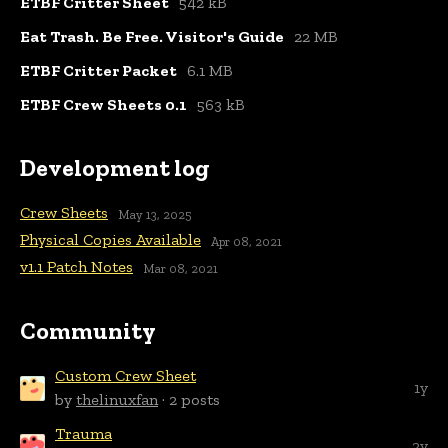
ETBF Critter Sheet
542 kB
Eat Trash. Be Free. Visitor's Guide
22 MB
ETBF Critter Packet
6.1 MB
ETBF Crew Sheets 0.1
563 kB
Development log
Crew Sheets
May 13, 2025
Physical Copies Available
Apr 08, 2021
v1.1 Patch Notes
Mar 08, 2021
Community
Custom Crew Sheet
1y
by
thelinuxfan
· 2 posts
Trauma
2y